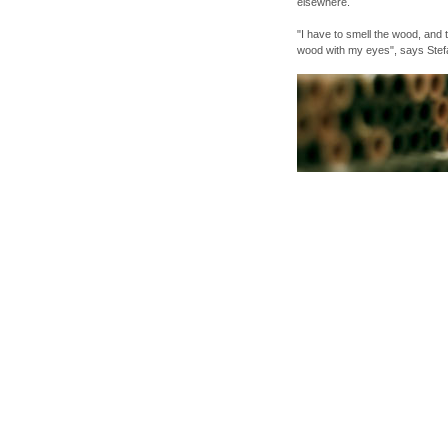
elsewhere.
"I have to smell the wood, and 
wood with my eyes", says Stef