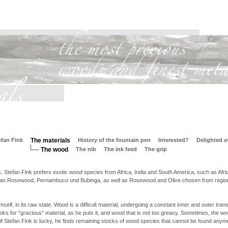
efan Fink
The materials
History of the fountain pen
Interested?
Delighted 
The wood
The nib
The ink feed
The grip
s, Stefan Fink prefers exotic wood species from Africa, India and South America, such as Afri
ilian Rosewood, Pernambuco und Bubinga, as well as Rosewood and Olive chosen from regi
elf, in its raw state. Wood is a difficult material, undergoing a constant inner and outer tran
oks for "gracious" material, as he puts it, and wood that is not too greasy. Sometimes, the wo
if Stefan Fink is lucky, he finds remaining stocks of wood species that cannot be found anym