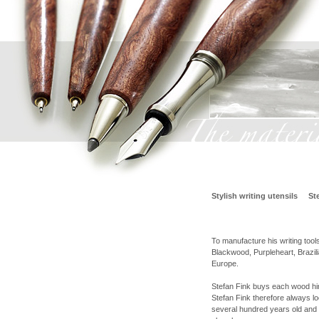
Stylish writing utensils
St
To manufacture his writing tool
Blackwood, Purpleheart, Braz
Europe.
Stefan Fink buys each wood hims
Stefan Fink therefore always lo
several hundred years old and 