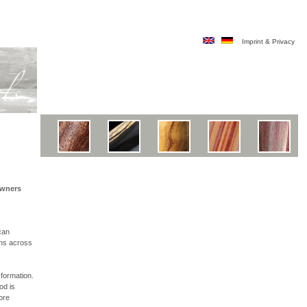
Imprint & Privacy
owners
can
ons across
sformation.
od is
ore