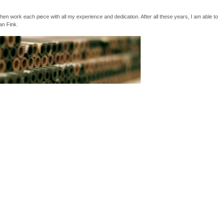
then work each piece with all my experience and dedication. After all these years, I am able t
an Fink.