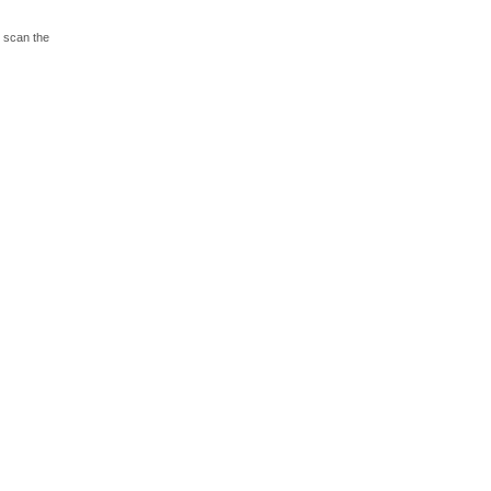
o scan the